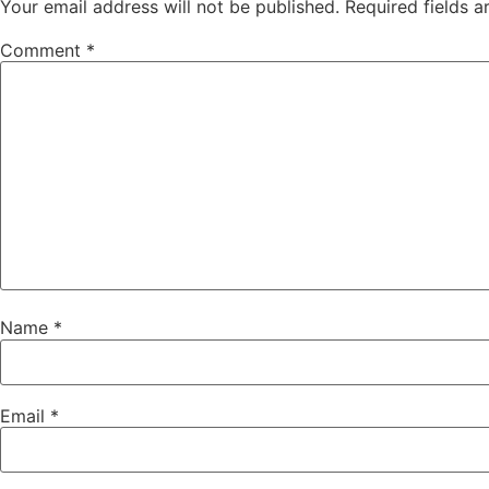
Your email address will not be published.
Required fields 
Comment
*
Name
*
Email
*