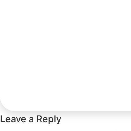
Leave a Reply