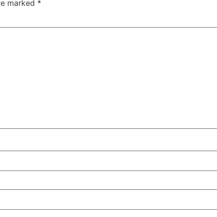
are marked
*