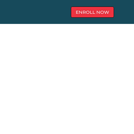
ENROLL NOW