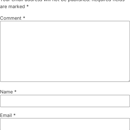
are marked
*
Comment
*
Name
*
Email
*